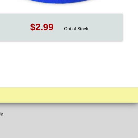
$2.99
Out of Stock
Us