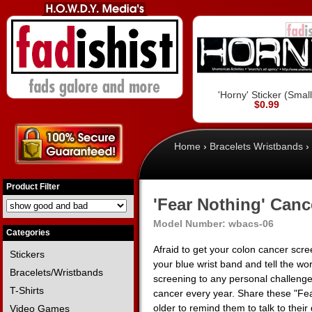
'Horny' Sticker (Small
$0.99
Home
›
Bracelets Wristbands
›
Product Filter
'Fear Nothing' Canc
Model Number:
wbacs-06
Categories
Afraid to get your colon cancer scr
Stickers
your blue wrist band and tell the w
Bracelets/Wristbands
screening to any personal challeng
T-Shirts
cancer every year. Share these "Fea
older to remind them to talk to thei
Video Games