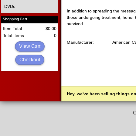
DVDs
In addition to spreading the message
those undergoing treatment, honor 
Shopping Cart
survived.
Item Total:
$0.00
Total Items:
0
Manufacturer:
American Ca
View Cart
Checkout
Hey, we've been selling things on
C