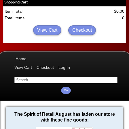
Shopping Cart
Item Total:
$0.00
Total Items:
0
View Cart
Checkout
Home
View Cart
Checkout
Log In
The Spirit of Retail August has laden our store
with these fine goods: