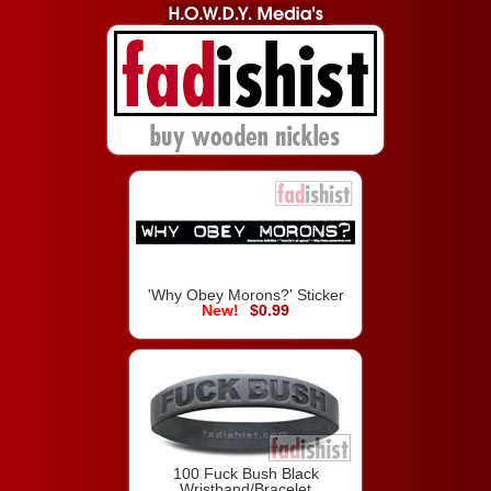
'Why Obey Morons?' Sticker
$0.99
100 Fuck Bush Black
Wristband/Bracelet