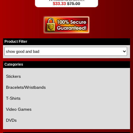
$33.33
$75.00
Product Filter
Categories
Stickers
Bracelets/Wristbands
T-Shirts
Video Games
DVDs