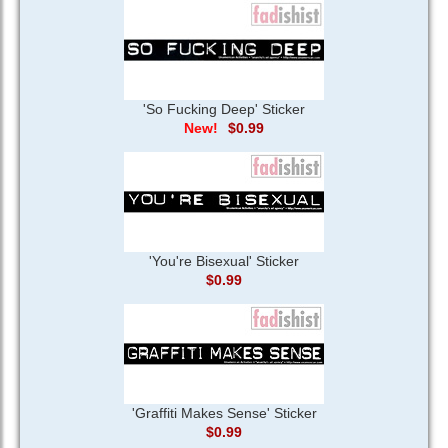
'So Fucking Deep' Sticker
$0.99
'You're Bisexual' Sticker
$0.99
'Graffiti Makes Sense' Sticker
$0.99