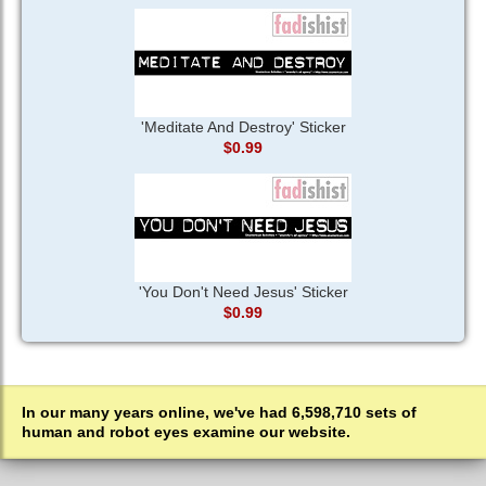
'Meditate And Destroy' Sticker
$0.99
'You Don't Need Jesus' Sticker
$0.99
In our many years online, we've had 6,598,710 sets of
human and robot eyes examine our website.