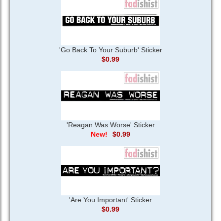
'Go Back To Your Suburb' Sticker
$0.99
'Reagan Was Worse' Sticker
$0.99
'Are You Important' Sticker
$0.99