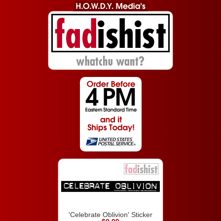
'Celebrate Oblivion' Sticker