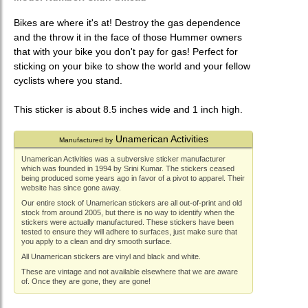
Bikes are where it's at! Destroy the gas dependence
and the throw it in the face of those Hummer owners
that with your bike you don't pay for gas! Perfect for
sticking on your bike to show the world and your fellow
cyclists where you stand.
This sticker is about 8.5 inches wide and 1 inch high.
Unamerican Activities
Manufactured by
Unamerican Activities was a subversive sticker manufacturer
which was founded in 1994 by Srini Kumar. The stickers ceased
being produced some years ago in favor of a pivot to apparel. Their
website has since gone away.
Our entire stock of Unamerican stickers are all out-of-print and old
stock from around 2005, but there is no way to identify when the
stickers were actually manufactured. These stickers have been
tested to ensure they will adhere to surfaces, just make sure that
you apply to a clean and dry smooth surface.
All Unamerican stickers are vinyl and black and white.
These are vintage and not available elsewhere that we are aware
of. Once they are gone, they are gone!