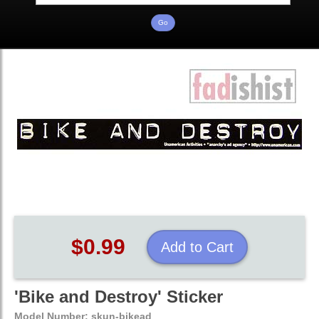
$0.99
Add to Cart
'Bike and Destroy' Sticker
Model Number:
skun-bikead