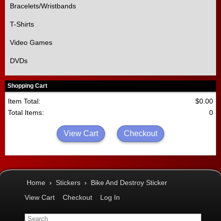
Bracelets/Wristbands
T-Shirts
Video Games
DVDs
Shopping Cart
Item Total:
$0.00
Total Items:
0
View Cart
Checkout
Home
›
Stickers
›
Bike And Destroy Sticker
View Cart
Checkout
Log In