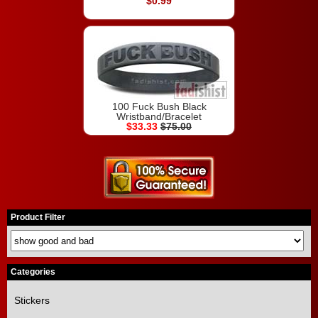
$0.99
100 Fuck Bush Black
Wristband/Bracelet
$33.33
$75.00
Product Filter
Categories
Stickers