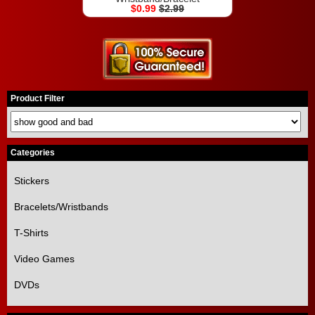
$0.99
$2.99
Product Filter
Categories
Stickers
Bracelets/Wristbands
T-Shirts
Video Games
DVDs