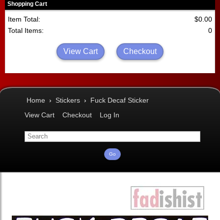
Shopping Cart
Item Total:
$0.00
Total Items:
0
View Cart
Checkout
Home
›
Stickers
›
Fuck Decaf Sticker
View Cart
Checkout
Log In