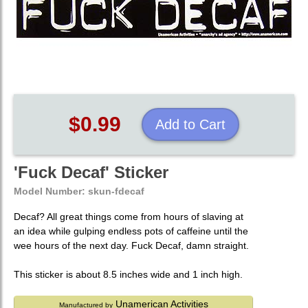
$0.99
Add to Cart
'Fuck Decaf' Sticker
Model Number:
skun-fdecaf
Decaf? All great things come from hours of slaving at
an idea while gulping endless pots of caffeine until the
wee hours of the next day. Fuck Decaf, damn straight.
This sticker is about 8.5 inches wide and 1 inch high.
Unamerican Activities
Manufactured by