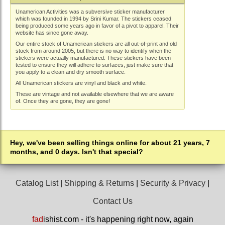
Unamerican Activities was a subversive sticker manufacturer
which was founded in 1994 by Srini Kumar. The stickers ceased
being produced some years ago in favor of a pivot to apparel. Their
website has since gone away.
Our entire stock of Unamerican stickers are all out-of-print and old
stock from around 2005, but there is no way to identify when the
stickers were actually manufactured. These stickers have been
tested to ensure they will adhere to surfaces, just make sure that
you apply to a clean and dry smooth surface.
All Unamerican stickers are vinyl and black and white.
These are vintage and not available elsewhere that we are aware
of. Once they are gone, they are gone!
Hey, we've been selling things online for about 21 years, 7
months, and 0 days. Isn't that special?
Catalog List
|
Shipping & Returns
|
Security & Privacy
|
Contact Us
fad
ishist.com - it's happening right now, again