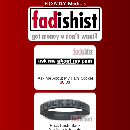
'Ask Me About My Pain' Sticker
$0.99
Fuck Bush Black
Wristband/Bracelet