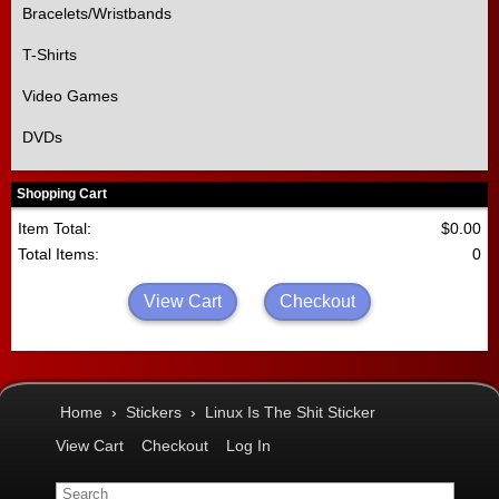
Bracelets/Wristbands
T-Shirts
Video Games
DVDs
Shopping Cart
Item Total:
$0.00
Total Items:
0
View Cart
Checkout
Home
›
Stickers
›
Linux Is The Shit Sticker
View Cart
Checkout
Log In