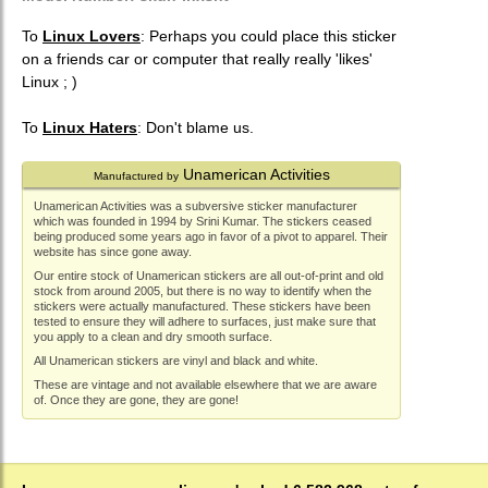
To
Linux Lovers
: Perhaps you could place this sticker
on a friends car or computer that really really 'likes'
Linux ; )
To
Linux Haters
: Don't blame us.
Unamerican Activities
Manufactured by
Unamerican Activities was a subversive sticker manufacturer
which was founded in 1994 by Srini Kumar. The stickers ceased
being produced some years ago in favor of a pivot to apparel. Their
website has since gone away.
Our entire stock of Unamerican stickers are all out-of-print and old
stock from around 2005, but there is no way to identify when the
stickers were actually manufactured. These stickers have been
tested to ensure they will adhere to surfaces, just make sure that
you apply to a clean and dry smooth surface.
All Unamerican stickers are vinyl and black and white.
These are vintage and not available elsewhere that we are aware
of. Once they are gone, they are gone!