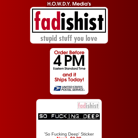
'So Fucking Deep' Sticker