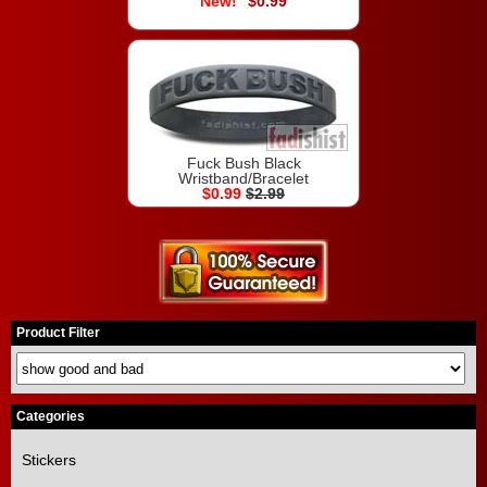
$0.99
Fuck Bush Black
Wristband/Bracelet
$0.99
$2.99
Product Filter
Categories
Stickers