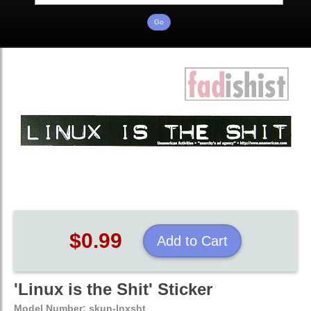
$0.99
Add to Cart
'Linux is the Shit' Sticker
Model Number:
skun-lnxsht