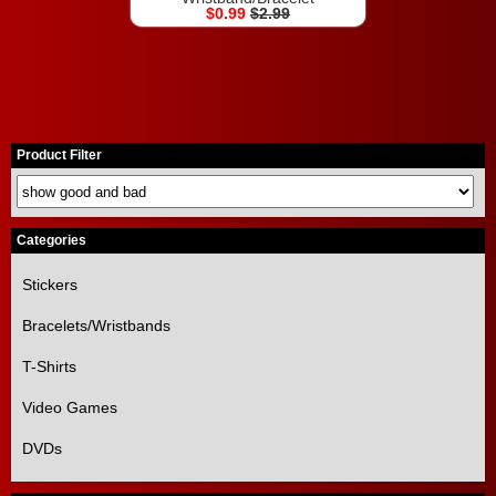
$0.99
$2.99
Product Filter
Categories
Stickers
Bracelets/Wristbands
T-Shirts
Video Games
DVDs