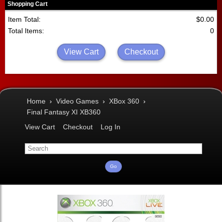
Shopping Cart
Item Total:
$0.00
Total Items:
0
View Cart
Checkout
Home
›
Video Games
›
XBox 360
›
Final Fantasy XI XB360
View Cart
Checkout
Log In