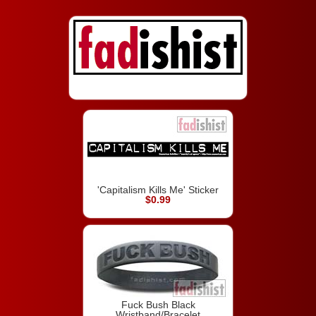
'Capitalism Kills Me' Sticker
$0.99
Fuck Bush Black
Wristband/Bracelet