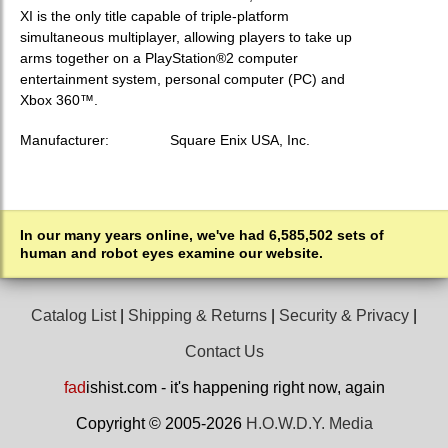
XI is the only title capable of triple-platform
simultaneous multiplayer, allowing players to take up
arms together on a PlayStation®2 computer
entertainment system, personal computer (PC) and
Xbox 360™.
Manufacturer:
Square Enix USA, Inc.
In our many years online, we've had 6,585,502 sets of
human and robot eyes examine our website.
Catalog List
|
Shipping & Returns
|
Security & Privacy
|
Contact Us
fad
ishist.com - it's happening right now, again
Copyright © 2005-2026
H.O.W.D.Y. Media