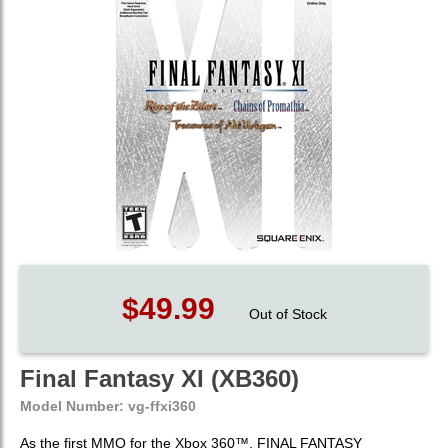
$49.99
Out of Stock
Final Fantasy XI (XB360)
Model Number:
vg-ffxi360
As the first MMO for the Xbox 360™, FINAL FANTASY