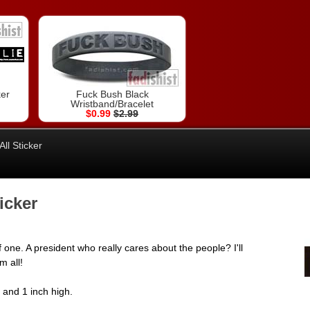
ker
Fuck Bush Black
Wristband/Bracelet
$0.99
$2.99
ll Sticker
icker
 one. A president who really cares about the people? I'll
m all!
e and 1 inch high.