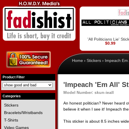
'All Politicians Lie' Stic
$0.99
Home
›
Stickers
›
Impeach Em A
Product Filter
'Impeach 'Em All' St
Model Number:
skun-ieall
Categories
An honest politician? Never heard of
Stickers
believe it when I see it! Impeach the
Bracelets/Wristbands
T-Shirts
This sticker is about 8.5 inches wid
Video Games