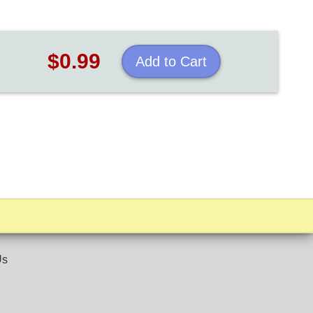
$0.99
Add to Cart
Us