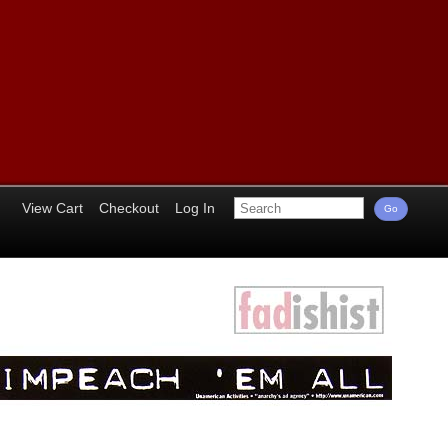
View Cart
Checkout
Log In