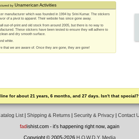
Unamerican Activities
ctured by
ker manufacturer which was founded in 1994 by Srini Kumar. The stickers
or of a pivot to apparel. Their website has since gone away.
ll out-of-print and old stock from around 2005, but there is no way to
ufactured. These stickers have been tested to ensure they will adhere to
 clean and dry smooth surface.
and white.
re that we are aware of. Once they are gone, they are gone!
line for about 21 years, 6 months, and 27 days. Isn't that special?
atalog List
|
Shipping & Returns
|
Security & Privacy
|
Contact 
fad
ishist.com - it's happening right now, again
Copyright © 2005-2026
H.O.W.D.Y. Media