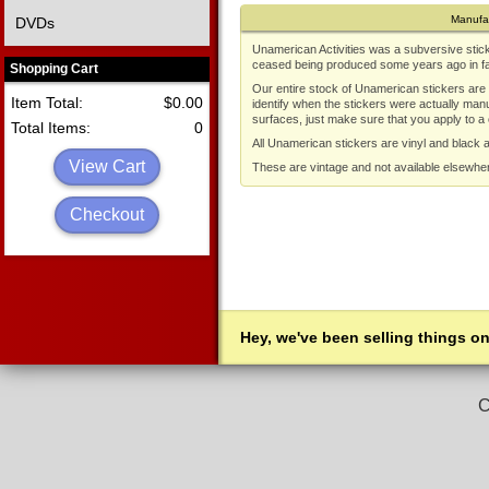
Manufa
DVDs
Unamerican Activities was a subversive stic
ceased being produced some years ago in fav
Shopping Cart
Our entire stock of Unamerican stickers are a
Item Total:
$0.00
identify when the stickers were actually man
surfaces, just make sure that you apply to a
Total Items:
0
All Unamerican stickers are vinyl and black 
View Cart
These are vintage and not available elsewhe
Checkout
Hey, we've been selling things on
C