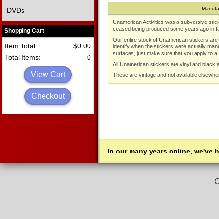
Manufa
DVDs
Unamerican Activities was a subversive stic
ceased being produced some years ago in fav
Shopping Cart
Our entire stock of Unamerican stickers are a
Item Total:
$0.00
identify when the stickers were actually man
surfaces, just make sure that you apply to a
Total Items:
0
All Unamerican stickers are vinyl and black 
View Cart
These are vintage and not available elsewhe
Checkout
In our many years online, we've 
C