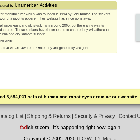
Unamerican Activities
ctured by
ker manufacturer which was founded in 1994 by Srini Kumar. The stickers
or of a pivot to apparel. Their website has since gone away.
ll out-of-print and old stock from around 2005, but there is no way to
ufactured. These stickers have been tested to ensure they will adhere to
 clean and dry smooth surface.
and white.
re that we are aware of. Once they are gone, they are gone!
had 6,584,041 sets of human and robot eyes examine our website.
atalog List
|
Shipping & Returns
|
Security & Privacy
|
Contact 
fad
ishist.com - it's happening right now, again
Copyright © 2005-2026
H.O.W.D.Y. Media