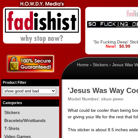
'So Fucking Deep' Stic
$0.99
Home
›
Stickers
›
Jesus Was Wa
Product Filter
'Jesus Was Way Cool
Model Number:
skun-jwwc
Categories
What could be cooler than being bor
Stickers
or giving your life for the rest that f
Bracelets/Wristbands
T-Shirts
This sticker is about 8.5 inches wid
Video Games