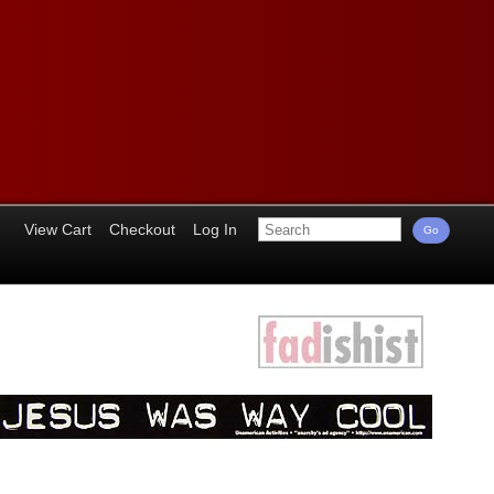
View Cart
Checkout
Log In