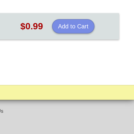
$0.99
Add to Cart
Us