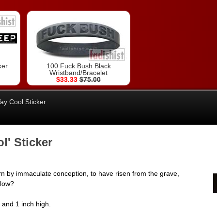
ker
100 Fuck Bush Black
Wristband/Bracelet
$33.33
$75.00
y Cool Sticker
' Sticker
n by immaculate conception, to have risen from the grave,
ollow?
e and 1 inch high.