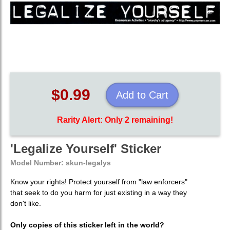
$0.99
Add to Cart
Rarity Alert: Only 2 remaining!
'Legalize Yourself' Sticker
Model Number:
skun-legalys
Know your rights! Protect yourself from "law enforcers"
that seek to do you harm for just existing in a way they
don't like.
Only copies of this sticker left in the world?