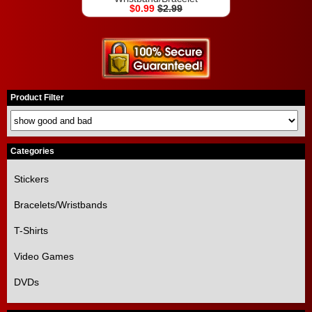
$0.99
$2.99
Product Filter
Categories
Stickers
Bracelets/Wristbands
T-Shirts
Video Games
DVDs