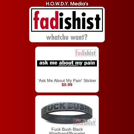
'Ask Me About My Pain' Sticker
$0.99
Fuck Bush Black
Wristband/Bracelet