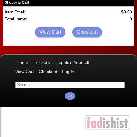
Shopping Cart
Item Total:
$0.00
Total Items:
0
View Cart
Checkout
Home
›
Stickers
›
Legalize Yourself
View Cart
Checkout
Log In