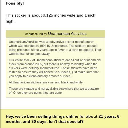
Possibly!
This sticker is about 9.125 inches wide and 1 inch
high.
Unamerican Activities
Manufactured by
Unamerican Activities was a subversive sticker manufacturer
which was founded in 1994 by Srini Kumar. The stickers ceased
being produced some years ago in favor of a pivot to apparel. Their
website has since gone away.
Our entire stock of Unamerican stickers are all out-of-print and old
stock from around 2005, but there is no way to identify when the
stickers were actually manufactured. These stickers have been
tested to ensure they will adhere to surfaces, just make sure that
you apply to a clean and dry smooth surface.
All Unamerican stickers are vinyl and black and white.
These are vintage and not available elsewhere that we are aware
of. Once they are gone, they are gone!
Hey, we've been selling things online for about 21 years, 6
months, and 30 days. Isn't that special?