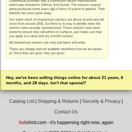
Unamerican Activities was a subversive sticker manufacturer
which was founded in 1994 by Srini Kumar. The stickers ceased
being produced some years ago in favor of a pivot to apparel. Their
website has since gone away.
Our entire stock of Unamerican stickers are all out-of-print and old
stock from around 2005, but there is no way to identify when the
stickers were actually manufactured. These stickers have been
tested to ensure they will adhere to surfaces, just make sure that
you apply to a clean and dry smooth surface.
All Unamerican stickers are vinyl and black and white.
These are vintage and not available elsewhere that we are aware
of. Once they are gone, they are gone!
Hey, we've been selling things online for about 21 years, 6
months, and 28 days. Isn't that special?
Catalog List
|
Shipping & Returns
|
Security & Privacy
|
Contact Us
fad
ishist.com - it's happening right now, again