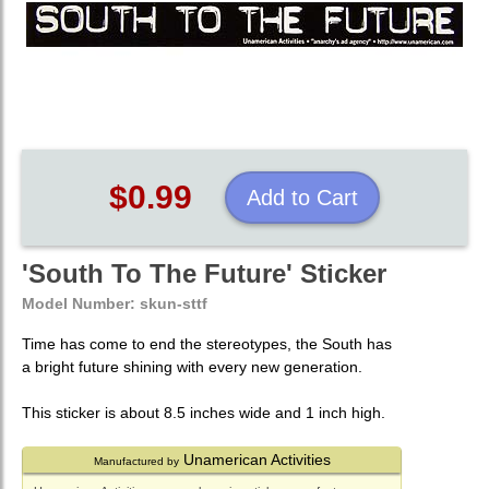
$0.99
Add to Cart
'South To The Future' Sticker
Model Number:
skun-sttf
Time has come to end the stereotypes, the South has
a bright future shining with every new generation.
This sticker is about 8.5 inches wide and 1 inch high.
Unamerican Activities
Manufactured by