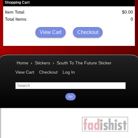
Shopping Cart
Item Total:
$0.00
Total Items:
0
View Cart
Checkout
Home
›
Stickers
›
South To The Future Sticker
View Cart
Checkout
Log In