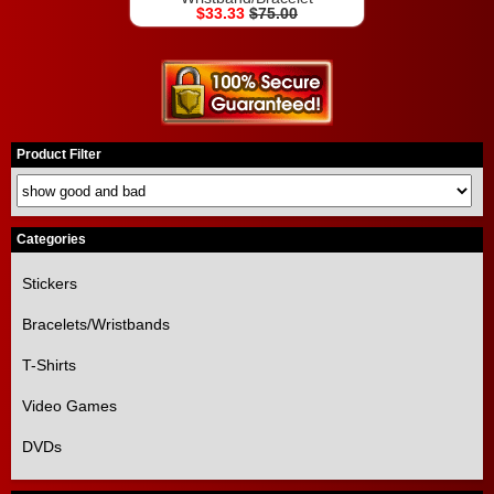
$33.33
$75.00
Product Filter
Categories
Stickers
Bracelets/Wristbands
T-Shirts
Video Games
DVDs