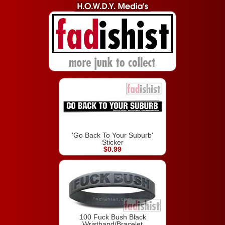
'Go Back To Your Suburb'
Sticker
$0.99
100 Fuck Bush Black
Wristband/Bracelet