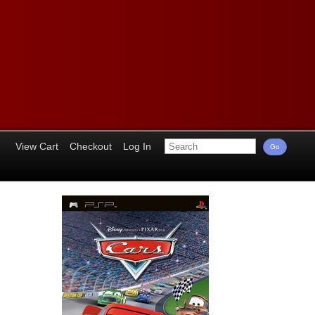
View Cart
Checkout
Log In