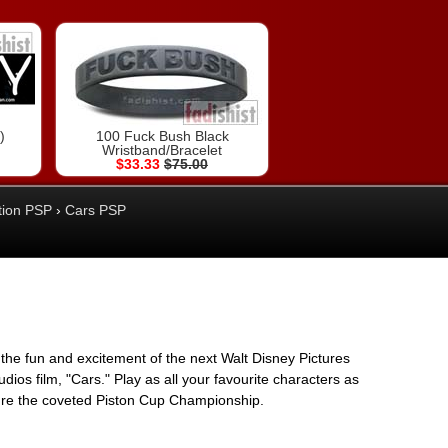
)
100 Fuck Bush Black
Wristband/Bracelet
$33.33
$75.00
tion PSP
›
Cars PSP
ll the fun and excitement of the next Walt Disney Pictures
dios film, "Cars." Play as all your favourite characters as
re the coveted Piston Cup Championship.