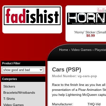
'Horny' Sticker (Small
$0.99
Home
›
Video Games
›
Playsta
Product Filter
Cars (PSP)
Model Number:
vg-cars-psp
Categories
Race to the finish line as you live a
Stickers
presentation of a Pixar Animation Stu
Bracelets/Wristbands
you help Lightening McQueen captu
T-Shirts
Manufacturer:
THQ-Vid
Video Games