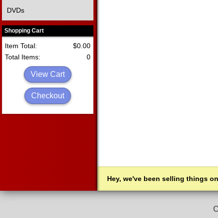
DVDs
Shopping Cart
Item Total:
$0.00
Total Items:
0
View Cart
Checkout
Hey, we've been selling things on
C