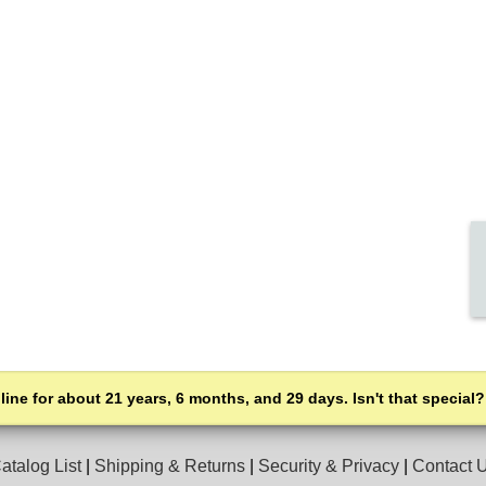
line for about 21 years, 6 months, and 29 days. Isn't that special?
atalog List
|
Shipping & Returns
|
Security & Privacy
|
Contact 