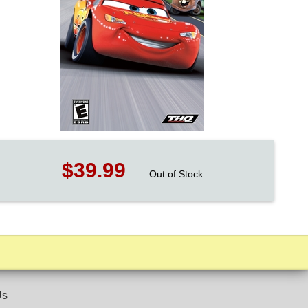
$39.99
Out of Stock
Us